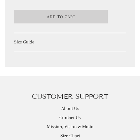
L
ADD TO CART
O
A
D
I
Size Guide
N
G
.
.
.
CUSTOMER SUPPORT
About Us
Contact Us
Mission, Vision & Motto
Size Chart