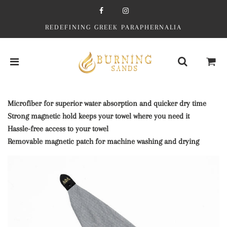
REDEFINING GREEK PARAPHERNALIA
Microfiber for superior water absorption and quicker dry time
Strong magnetic hold keeps your towel where you need it
Hassle-free access to your towel
Removable magnetic patch for machine washing and drying