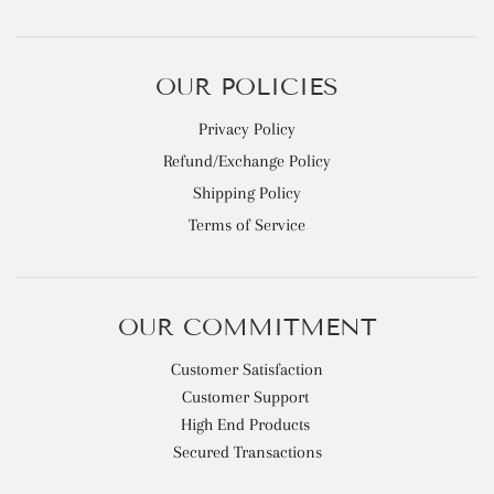
OUR POLICIES
Privacy Policy
Refund/Exchange Policy
Shipping Policy
Terms of Service
OUR COMMITMENT
Customer Satisfaction
Customer Support
High End Products
Secured Transactions