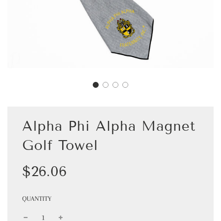
Alpha Phi Alpha Magnet
Golf Towel
Sale
Regular
$26.06
price
price
QUANTITY