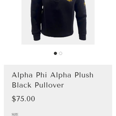
Alpha Phi Alpha Plush
Black Pullover
Sale
Regular
$75.00
price
price
SIZE