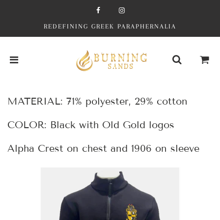
REDEFINING GREEK PARAPHERNALIA
MATERIAL: 71% polyester, 29% cotton
COLOR: Black with Old Gold logos
Alpha Crest on chest and 1906 on sleeve