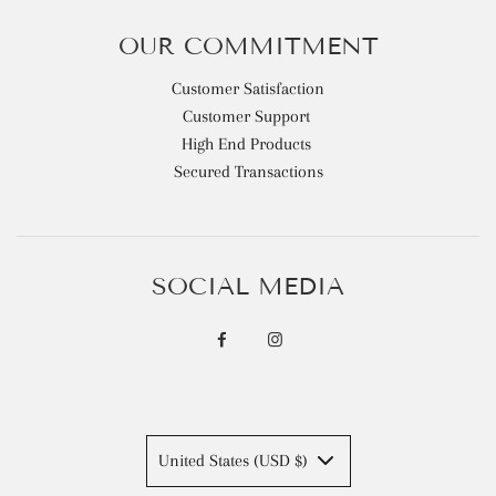
OUR COMMITMENT
Customer Satisfaction
Customer Support
High End Products
Secured Transactions
SOCIAL MEDIA
United States (USD $)