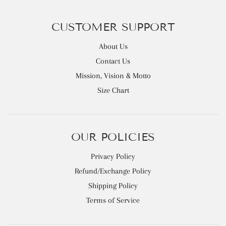
CUSTOMER SUPPORT
About Us
Contact Us
Mission, Vision & Motto
Size Chart
OUR POLICIES
Privacy Policy
Refund/Exchange Policy
Shipping Policy
Terms of Service